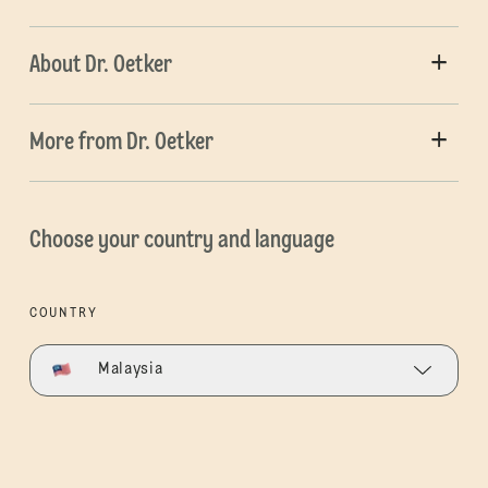
About Dr. Oetker
More from Dr. Oetker
Choose your country and language
COUNTRY
Malaysia