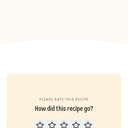
PLEASE RATE THIS RECIPE
How did this recipe go?
PLEASE RATE THIS RECIPE