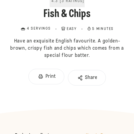
4.3
[
3
RATINGS
]
Fish & Chips
4 SERVINGS
EASY
5 MINUTES
Have an exquisite English favourite. A golden-
brown, crispy fish and chips which comes from a
special flour batter.
Print
Share