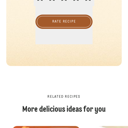
RATE RECIPE
RELATED RECIPES
More delicious ideas for you