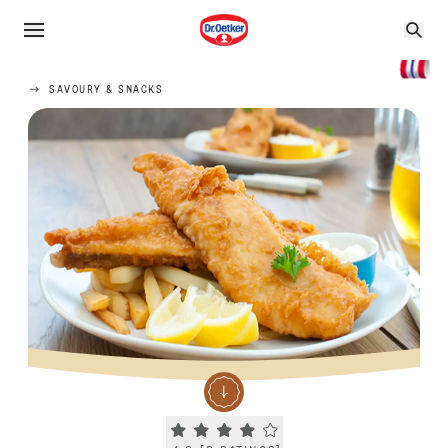
SAVOURY & SNACKS
Current rating 4.3. Click to rate.