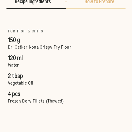
Recipe Ingredients
How to Prepare
FOR FISH & CHIPS
150 g
Dr. Oetker Nona Crispy Fry Flour
120 ml
Water
2 tbsp
Vegetable Oil
4 pcs
Frozen Dory Fillets (Thawed)