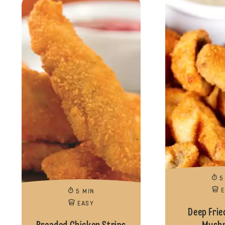
5
5 MIN
EASY
Deep Frie