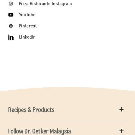
Pizza Ristorante Instagram
YouTube
Pinterest
LinkedIn
Recipes & Products
Follow Dr. Oetker Malaysia