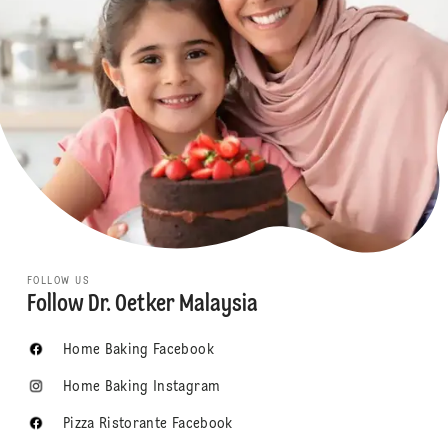
FOLLOW US
Follow Dr. Oetker Malaysia
Home Baking Facebook
Home Baking Instagram
Pizza Ristorante Facebook