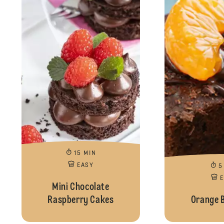
15 MIN
EASY
5
Mini Chocolate
Raspberry Cakes
Orange 