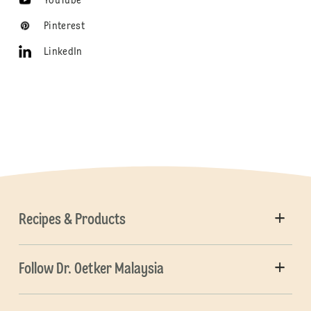
YouTube
Pinterest
LinkedIn
Recipes & Products
Follow Dr. Oetker Malaysia