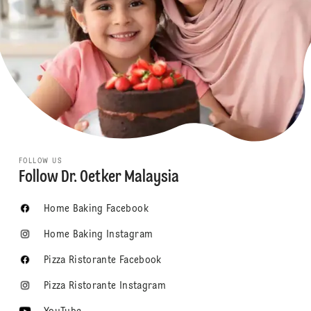
FOLLOW US
Follow Dr. Oetker Malaysia
Home Baking Facebook
Home Baking Instagram
Pizza Ristorante Facebook
Pizza Ristorante Instagram