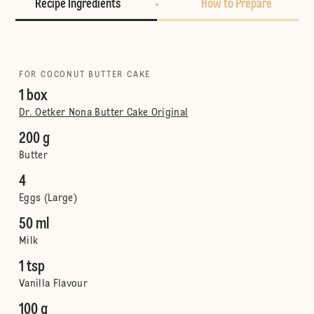
Recipe Ingredients
How to Prepare
FOR COCONUT BUTTER CAKE
1 box
Dr. Oetker Nona Butter Cake Original
200 g
Butter
4
Eggs (Large)
50 ml
Milk
1 tsp
Vanilla Flavour
100 g