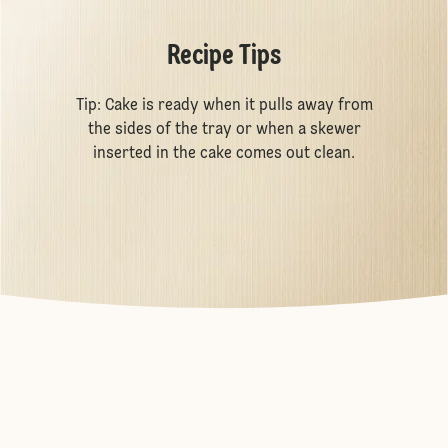
Recipe Tips
Tip: Cake is ready when it pulls away from
the sides of the tray or when a skewer
inserted in the cake comes out clean.