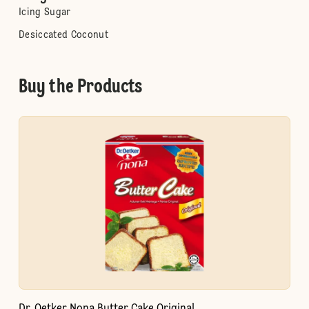
Icing Sugar
Desiccated Coconut
Buy the Products