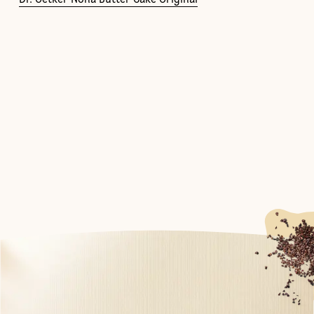
Dr. Oetker Nona Butter Cake Original