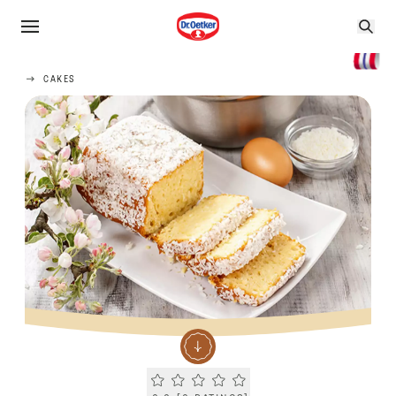
CAKES
Current rating 0.0. Click to rate.