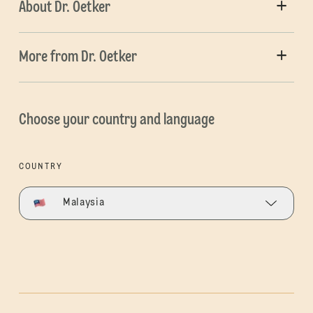
About Dr. Oetker
More from Dr. Oetker
Choose your country and language
COUNTRY
Malaysia