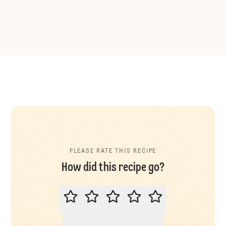
PLEASE RATE THIS RECIPE
How did this recipe go?
PLEASE RATE THIS RECIPE