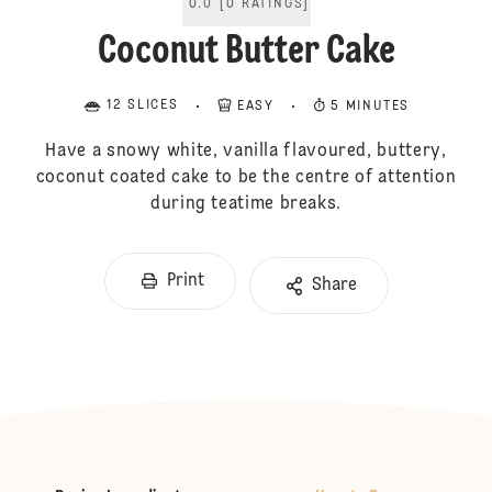
0.0
[
0
RATINGS
]
Coconut Butter Cake
12 SLICES
EASY
5 MINUTES
Have a snowy white, vanilla flavoured, buttery,
coconut coated cake to be the centre of attention
during teatime breaks.
Print
Share