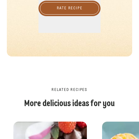
RATE RECIPE
RELATED RECIPES
More delicious ideas for you