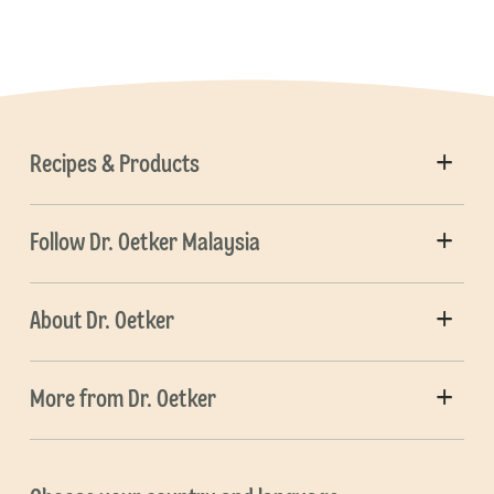
Recipes & Products
Follow Dr. Oetker Malaysia
About Dr. Oetker
More from Dr. Oetker