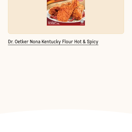
Dr. Oetker Nona Kentucky Flour Hot & Spicy