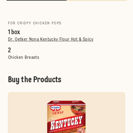
FOR CRISPY CHICKEN POPS
1 box
Dr. Oetker Nona Kentucky Flour Hot & Spicy
2
Chicken Breasts
Buy the Products