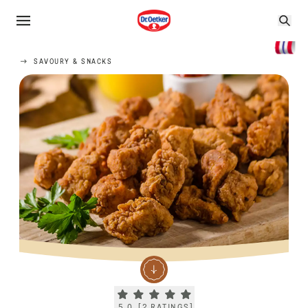
SAVOURY & SNACKS
Current rating 5.0. Click to rate.