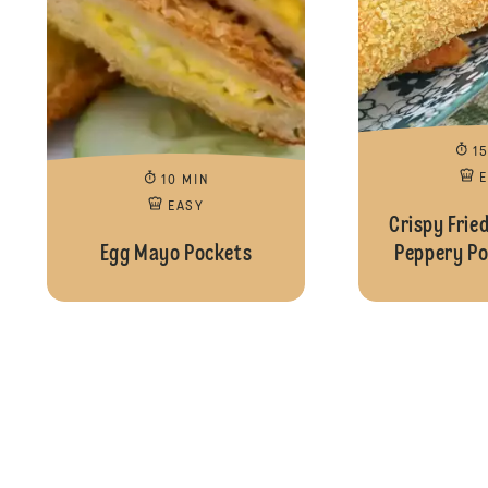
1
10 MIN
EASY
Crispy Frie
Egg Mayo Pockets
Peppery Pot