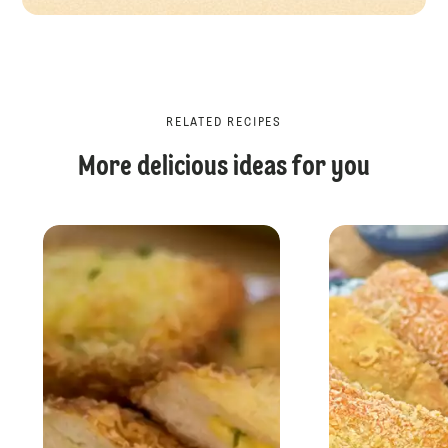
RELATED RECIPES
More delicious ideas for you