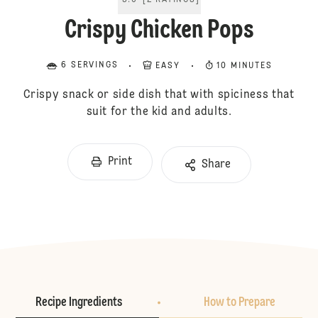
5.0
[
2
RATINGS
]
Crispy Chicken Pops
6 SERVINGS
EASY
10 MINUTES
Crispy snack or side dish that with spiciness that
suit for the kid and adults.
Print
Share
Recipe Ingredients
How to Prepare