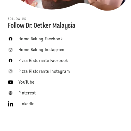
FOLLOW US
Follow Dr. Oetker Malaysia
Home Baking Facebook
Home Baking Instagram
Pizza Ristorante Facebook
Pizza Ristorante Instagram
YouTube
Pinterest
LinkedIn