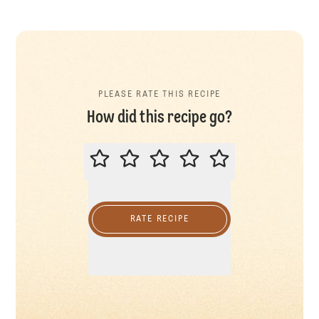
PLEASE RATE THIS RECIPE
How did this recipe go?
PLEASE RATE THIS RECIPE
RATE RECIPE