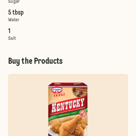
Sugar
5 tbsp
Water
1
Salt
Buy the Products