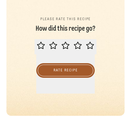
PLEASE RATE THIS RECIPE
How did this recipe go?
PLEASE RATE THIS RECIPE
RATE RECIPE