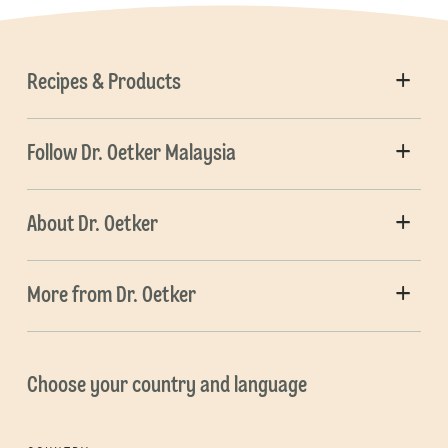
Recipes & Products
Follow Dr. Oetker Malaysia
About Dr. Oetker
More from Dr. Oetker
Choose your country and language