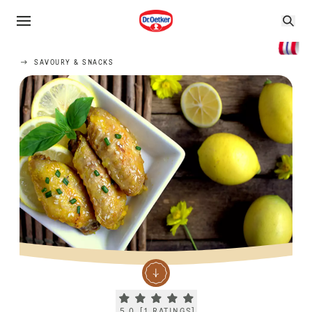
SAVOURY & SNACKS
Current rating 5.0. Click to rate.