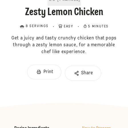
5.0
[
1
RATINGS
]
Zesty Lemon Chicken
8 SERVINGS
EASY
5 MINUTES
Get a juicy and tasty crunchy chicken that pops
through a zesty lemon sauce, for a memorable
chef like experience.
Print
Share