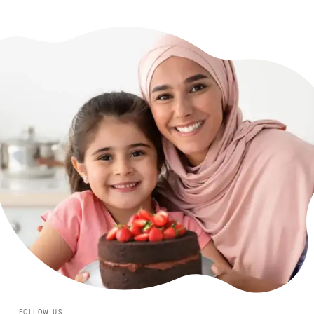
FOLLOW US