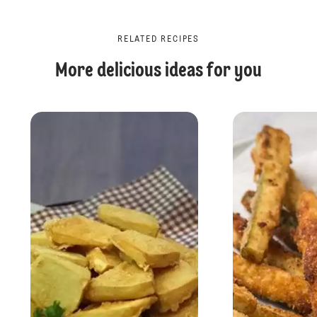
RELATED RECIPES
More delicious ideas for you