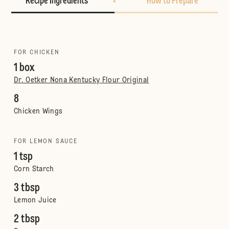
Recipe Ingredients
How to Prepare
FOR CHICKEN
1 box
Dr. Oetker Nona Kentucky Flour Original
8
Chicken Wings
FOR LEMON SAUCE
1 tsp
Corn Starch
3 tbsp
Lemon Juice
2 tbsp