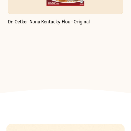
Dr. Oetker Nona Kentucky Flour Original