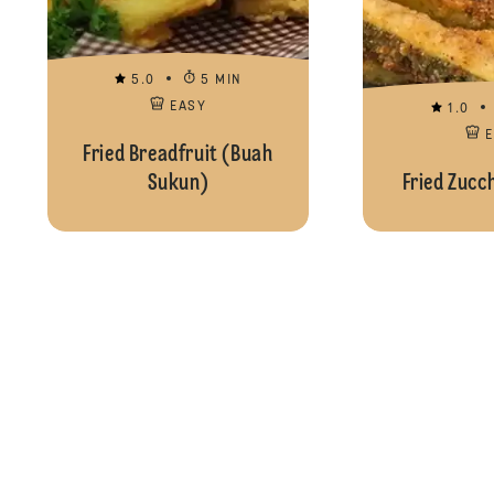
5.0
5 MIN
EASY
1.0
Fried Breadfruit (Buah
Sukun)
Fried Zucc