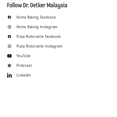
Follow Dr. Oetker Malaysia
Home Baking Facebook
Home Baking Instagram
Pizza Ristorante Facebook
Pizza Ristorante Instagram
YouTube
Pinterest
LinkedIn