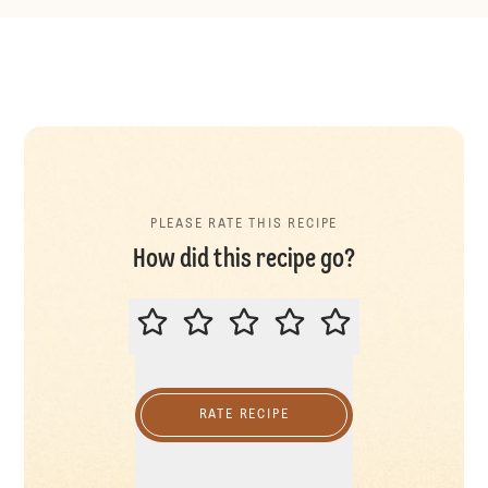
PLEASE RATE THIS RECIPE
How did this recipe go?
PLEASE RATE THIS RECIPE
RATE RECIPE