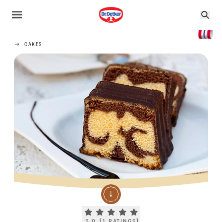
CAKES
Current rating 5.0. Click to rate.