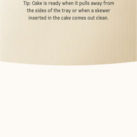
Tip: Cake is ready when it pulls away from
the sides of the tray or when a skewer
inserted in the cake comes out clean.