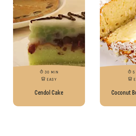
30 MIN
5
EASY
Cendol Cake
Coconut B