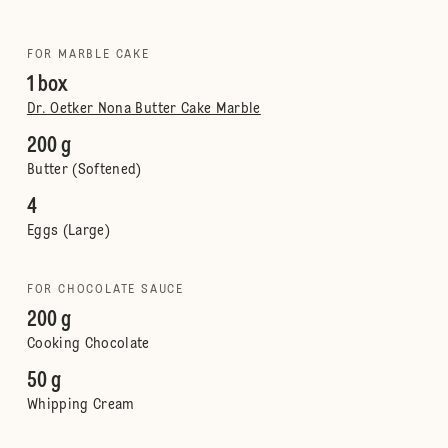
FOR MARBLE CAKE
1 box
Dr. Oetker Nona Butter Cake Marble
200 g
Butter (Softened)
4
Eggs (Large)
FOR CHOCOLATE SAUCE
200 g
Cooking Chocolate
50 g
Whipping Cream