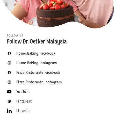
FOLLOW US
Follow Dr. Oetker Malaysia
Home Baking Facebook
Home Baking Instagram
Pizza Ristorante Facebook
Pizza Ristorante Instagram
YouTube
Pinterest
LinkedIn