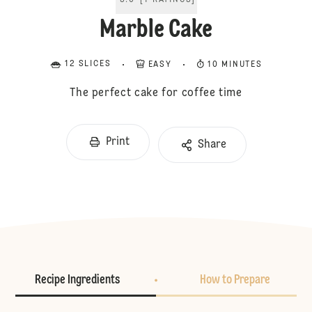
5.0
[
1
RATINGS
]
Marble Cake
12 SLICES
EASY
10 MINUTES
The perfect cake for coffee time
Print
Share
Recipe Ingredients
How to Prepare