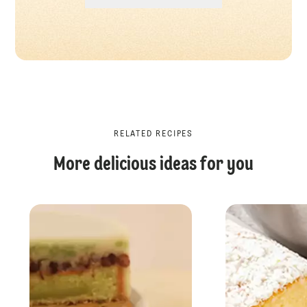
RELATED RECIPES
More delicious ideas for you