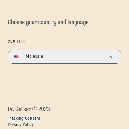
Choose your country and language
COUNTRY
Malaysia
Dr. Oetker © 2023
Tracking Consent
Privacy Policy