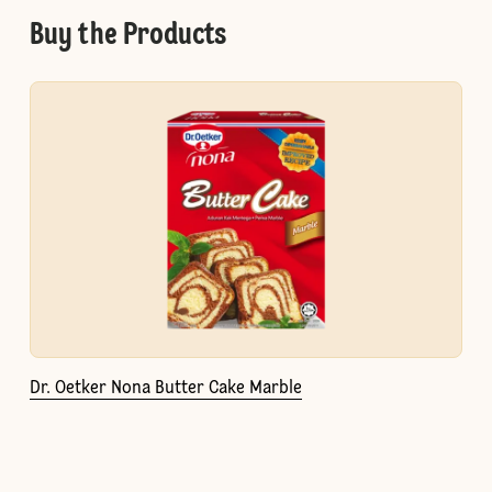
Buy the Products
Dr. Oetker Nona Butter Cake Marble