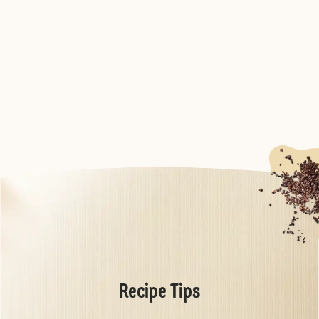
Recipe Tips