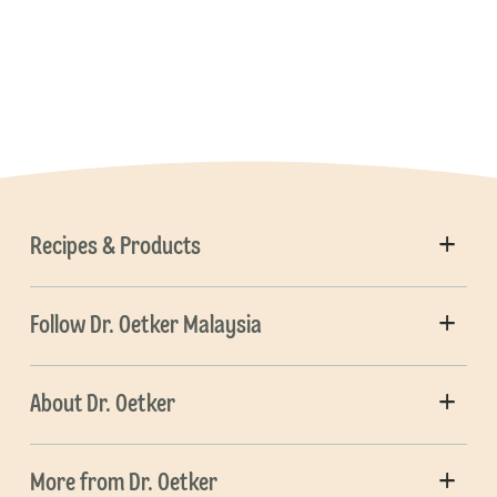
Recipes & Products
Follow Dr. Oetker Malaysia
About Dr. Oetker
More from Dr. Oetker