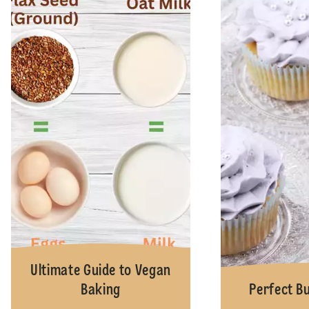
Ultimate Guide to Vegan
Baking
Perfect B