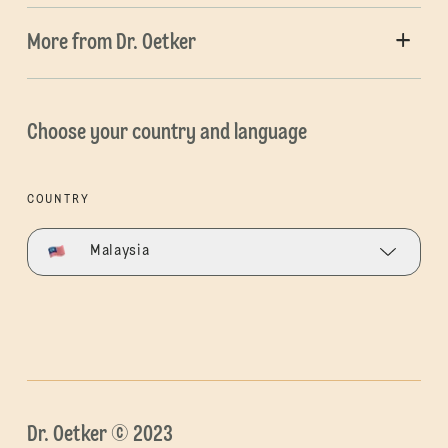
More from Dr. Oetker
Choose your country and language
COUNTRY
Malaysia
Dr. Oetker © 2023