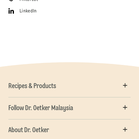
LinkedIn
Recipes & Products
Follow Dr. Oetker Malaysia
About Dr. Oetker