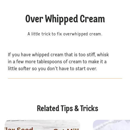
Over Whipped Cream
A little trick to fix overwhipped cream.
If you have whipped cream that is too stiff, whisk
in a few more tablespoons of cream to make it a
little softer so you don't have to start over.
Related Tips & Tricks