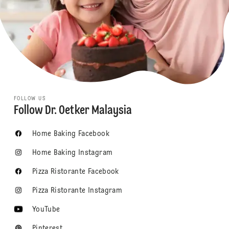
FOLLOW US
Follow Dr. Oetker Malaysia
Home Baking Facebook
Home Baking Instagram
Pizza Ristorante Facebook
Pizza Ristorante Instagram
YouTube
Pinterest