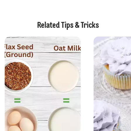
Related Tips & Tricks