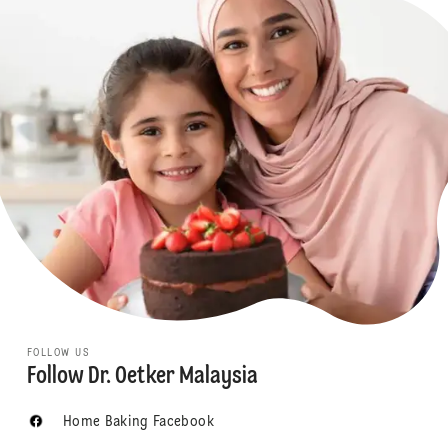
FOLLOW US
Follow Dr. Oetker Malaysia
Home Baking Facebook