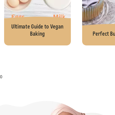
Ultimate Guide to Vegan
Baking
Perfect B
0