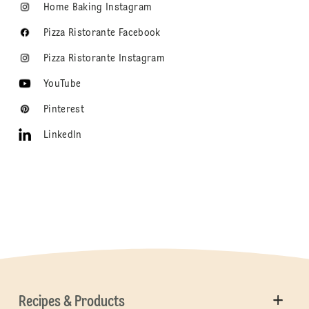
Home Baking Instagram
Pizza Ristorante Facebook
Pizza Ristorante Instagram
YouTube
Pinterest
LinkedIn
Recipes & Products