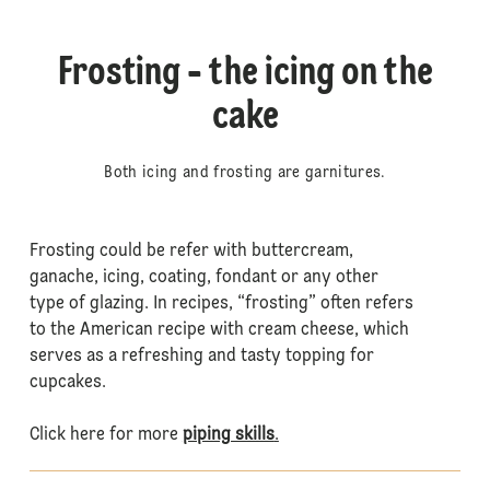
Frosting - the icing on the
cake
Both icing and frosting are garnitures.
Frosting could be refer with buttercream,
ganache, icing, coating, fondant or any other
type of glazing. In recipes, “frosting” often refers
to the American recipe with cream cheese, which
serves as a refreshing and tasty topping for
cupcakes.
Click here for more
piping skills
.