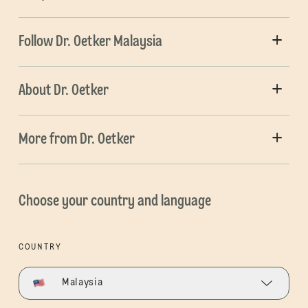
Follow Dr. Oetker Malaysia
About Dr. Oetker
More from Dr. Oetker
Choose your country and language
COUNTRY
Malaysia