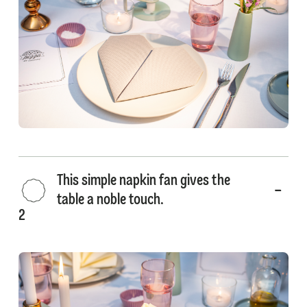
This simple napkin fan gives the
table a noble touch.
2