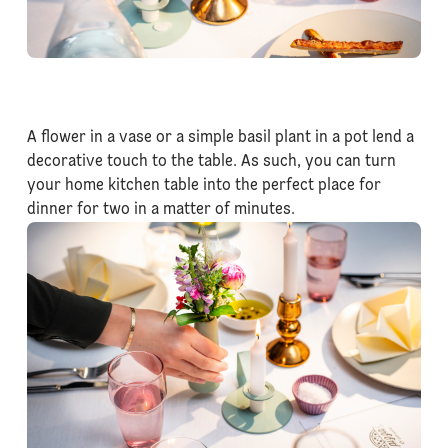
A flower in a vase or a simple basil plant in a pot lend a
decorative touch to the table. As such, you can turn
your home kitchen table into the perfect place for
dinner for two in a matter of minutes.