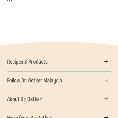
Recipes & Products
Follow Dr. Oetker Malaysia
About Dr. Oetker