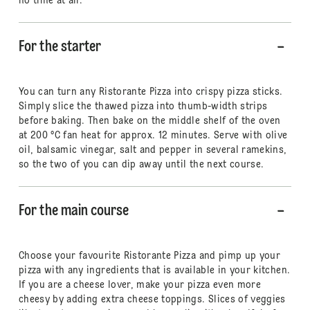
no time at all.
For the starter
You can turn any Ristorante Pizza into crispy pizza sticks.
Simply slice the thawed pizza into thumb-width strips
before baking. Then bake on the middle shelf of the oven
at 200 °C fan heat for approx. 12 minutes. Serve with olive
oil, balsamic vinegar, salt and pepper in several ramekins,
so the two of you can dip away until the next course.
For the main course
Choose your favourite Ristorante Pizza and pimp up your
pizza with any ingredients that is available in your kitchen.
If you are a cheese lover, make your pizza even more
cheesy by adding extra cheese toppings. Slices of veggies