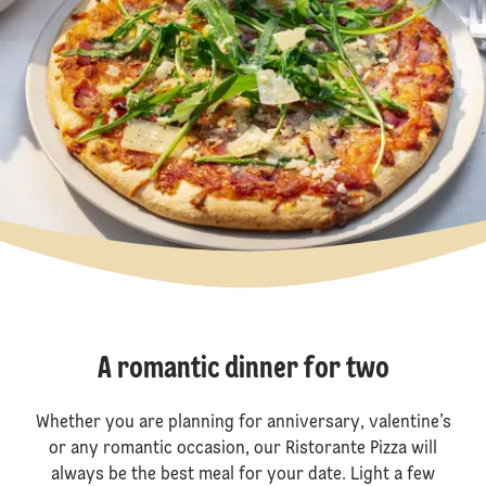
A romantic dinner for two
Whether you are planning for anniversary, valentine’s
or any romantic occasion, our Ristorante Pizza will
always be the best meal for your date. Light a few