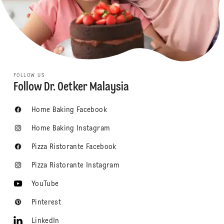
FOLLOW US
Follow Dr. Oetker Malaysia
Home Baking Facebook
Home Baking Instagram
Pizza Ristorante Facebook
Pizza Ristorante Instagram
YouTube
Pinterest
LinkedIn