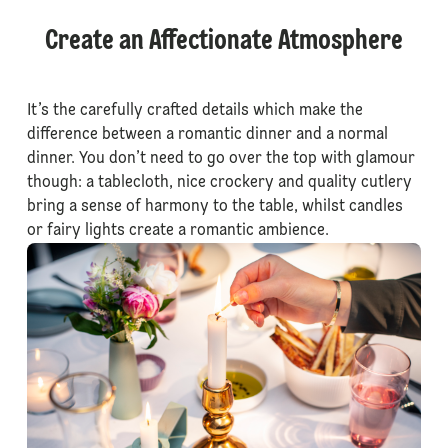
Create an Affectionate Atmosphere
It’s the carefully crafted details which make the
difference between a romantic dinner and a normal
dinner. You don’t need to go over the top with glamour
though: a tablecloth, nice crockery and quality cutlery
bring a sense of harmony to the table, whilst candles
or fairy lights create a romantic ambience.