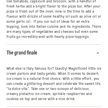
like tomatoes, capsicum and broccoli, with a handful of
fresh herbs add a bright flavor to the pizza too. After your
pizza is fresh out of the oven, now is the time to add a
flavour with drizzle of some healthy oil such as olive oil or
some garlic oil. If you run out of ideas for an extra
topping, look into Italian cuisine and its ingredients. There
are many types of vegetables and cheeses but even some
fruits go incredibly well with hearty pizza toppings.
The grand finale
What else is Italy famous for? Exactly! Magnificent little ice
cream parlors and tasty gelato. When it comes to dessert,
ice cream is a natural first choice. With a little effort, you
can create a glittering dessert and celebrate the sweet life,
“la dolce vita”. Take one or two scoops of delicious,
creamy pistachio ice cream, sprinkle raspberries and
cookies on top and serve with a nice drink.