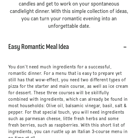
candles and get to work on your spontaneous
candlelight dinner. With this simple collection of ideas,
you can turn your romantic evening into an
unforgettable date.
Easy Romantic Meal Idea
You don’t need much ingredients for a successful,
romantic dinner. For a menu that is easy to prepare yet
still has that wow-effect, you need two different types of
pizza for the starter and main course, as well as ice cream
for dessert. These three courses will be skillfully
combined with ingredients, which can already be found in
most households: Olive oil, balsamic vinegar, basil, salt &
pepper. For that special touch, you will need ingredients
such as parmesan cheese, little fresh herbs and some
fresh berries, such as raspberries. With this short list of
ingredients, you can rustle up an Italian 3-course menu in