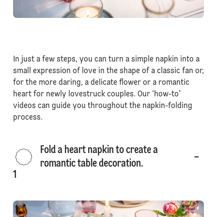
In just a few steps, you can turn a simple napkin into a
small expression of love in the shape of a classic fan or,
for the more daring, a delicate flower or a romantic
heart for newly lovestruck couples. Our ‘how-to’
videos can guide you throughout the napkin-folding
process.
Fold a heart napkin to create a
romantic table decoration.
1