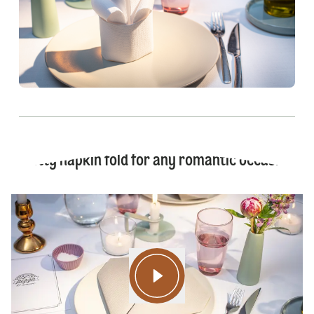
Pretty napkin fold for any romantic occasion!