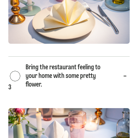
Bring the restaurant feeling to
your home with some pretty
flower.
3