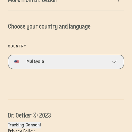
More from Dr. Oetker
Choose your country and language
COUNTRY
Malaysia
Dr. Oetker © 2023
Tracking Consent
Privacy Policy