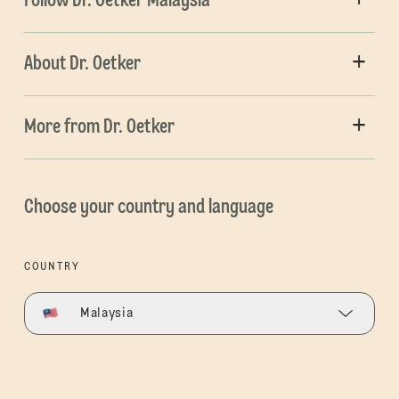
Follow Dr. Oetker Malaysia
About Dr. Oetker
More from Dr. Oetker
Choose your country and language
COUNTRY
Malaysia