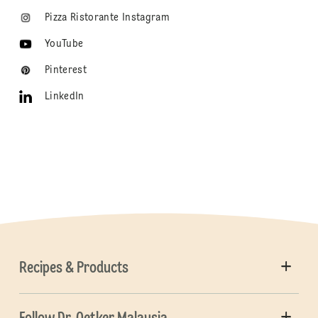
Pizza Ristorante Instagram
YouTube
Pinterest
LinkedIn
Recipes & Products