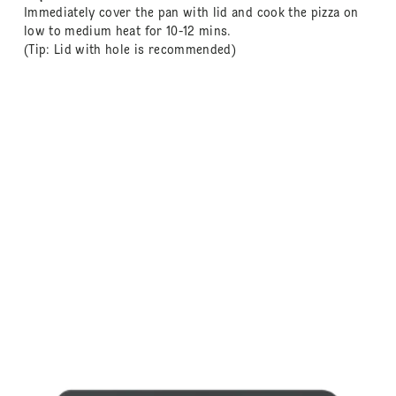
Immediately cover the pan with lid and cook the pizza on
low to medium heat for 10-12 mins.
(Tip: Lid with hole is recommended)