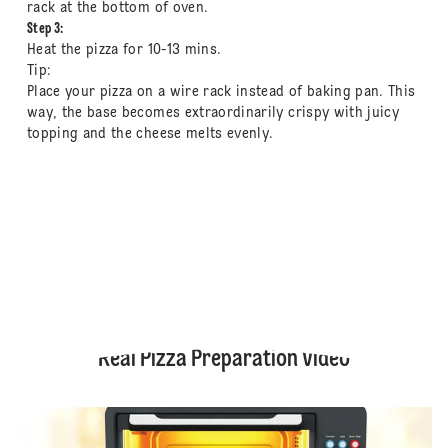
rack at the bottom of oven.
Step 3:
Heat the pizza for 10-13 mins.
Tip:
Place your pizza on a wire rack instead of baking pan. This
way, the base becomes extraordinarily crispy with juicy
topping and the cheese melts evenly.
Real Pizza Preparation Video