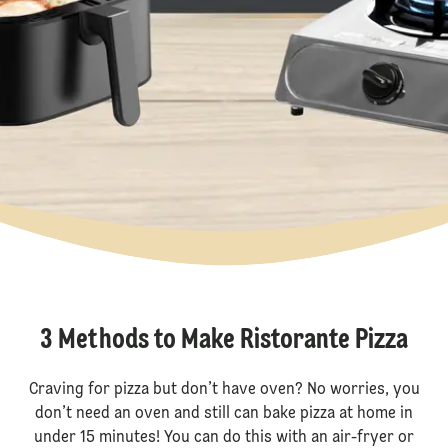
3 Methods to Make Ristorante Pizza
Craving for pizza but don’t have oven? No worries, you
don’t need an oven and still can bake pizza at home in
under 15 minutes! You can do this with an air-fryer or