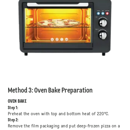
Method 3: Oven Bake Preparation
OVEN BAKE
Step 1:
Preheat the oven with top and bottom heat of 220°C.
Step 2:
Remove the film packaging and put deep-frozen pizza on a