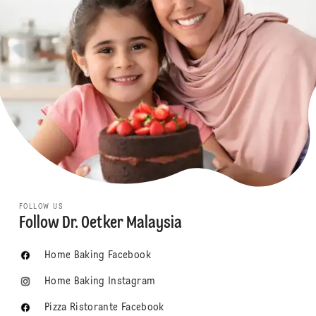
FOLLOW US
Follow Dr. Oetker Malaysia
Home Baking Facebook
Home Baking Instagram
Pizza Ristorante Facebook