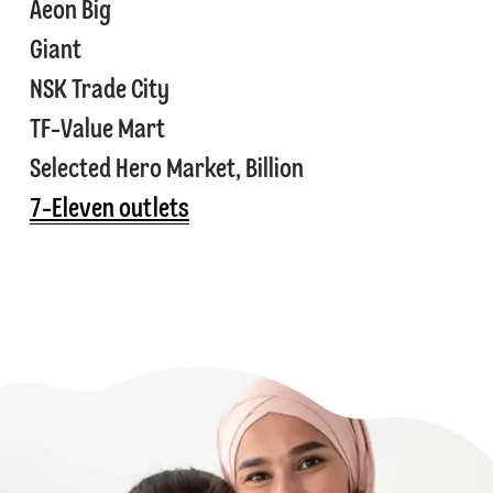
⁠⁠Aeon Big
⁠⁠Giant
⁠⁠NSK Trade City
⁠⁠TF-Value Mart
⁠⁠Selected Hero Market, Billion
⁠7-Eleven outlets