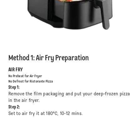
Method 1: Air Fry Preparation
AIR FRY
No Preheat for Air Fryer
No Defrost for Ristorante Pizza
Step 1:
Remove the film packaging and put your deep-frozen pizza
in the air fryer.
Step 2:
Set to air fry it at 180°C, 10-12 mins.