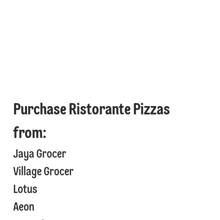
Purchase Ristorante Pizzas
from:
Jaya Grocer
⁠Village Grocer
⁠⁠Lotus
⁠⁠Aeon