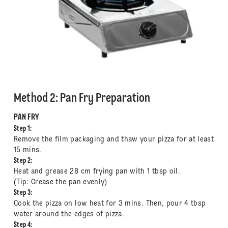
Method 2: Pan Fry Preparation
PAN FRY
Step 1:
Remove the film packaging and thaw your pizza for at least
15 mins.
Step 2:
Heat and grease 28 cm frying pan with 1 tbsp oil.
(Tip: Grease the pan evenly)
Step 3:
Cook the pizza on low heat for 3 mins. Then, pour 4 tbsp
water around the edges of pizza.
Step 4: