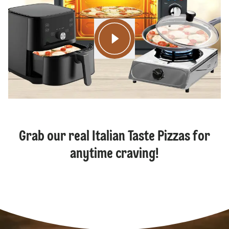
Grab our real Italian Taste Pizzas for
anytime craving!