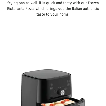
frying pan as well. It is quick and tasty with our frozen
Ristorante Pizza, which brings you the Italian authentic
taste to your home.